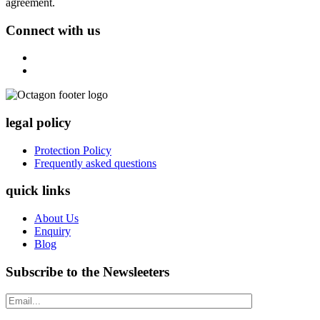
agreement.
Connect with us
legal policy
Protection Policy
Frequently asked questions
quick links
About Us
Enquiry
Blog
Subscribe to the Newsleeters