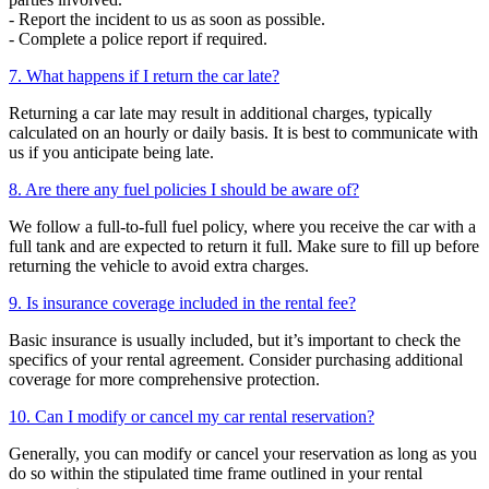
- Report the incident to us as soon as possible.
- Complete a police report if required.
7. What happens if I return the car late?
Returning a car late may result in additional charges, typically
calculated on an hourly or daily basis. It is best to communicate with
us if you anticipate being late.
8. Are there any fuel policies I should be aware of?
We follow a full-to-full fuel policy, where you receive the car with a
full tank and are expected to return it full. Make sure to fill up before
returning the vehicle to avoid extra charges.
9. Is insurance coverage included in the rental fee?
Basic insurance is usually included, but it’s important to check the
specifics of your rental agreement. Consider purchasing additional
coverage for more comprehensive protection.
10. Can I modify or cancel my car rental reservation?
Generally, you can modify or cancel your reservation as long as you
do so within the stipulated time frame outlined in your rental