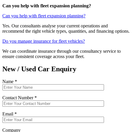
Can you help with fleet expansion planning?
Can you help with fleet expansion planning?
Yes. Our consultants analyse your current operations and
recommend the right vehicle types, quantities, and financing options.
Do you manage insurance for fleet vehicles?
We can coordinate insurance through our consultancy service to
ensure consistent coverage across your fleet.
New / Used Car Enquiry
Name *
Contact Number *
Email *
Company