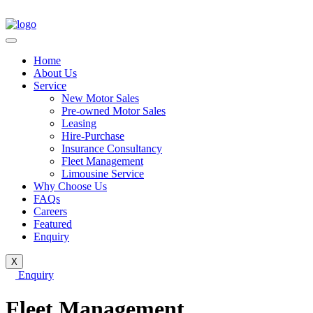
Home
About Us
Service
New Motor Sales
Pre-owned Motor Sales
Leasing
Hire-Purchase
Insurance Consultancy
Fleet Management
Limousine Service
Why Choose Us
FAQs
Careers
Featured
Enquiry
X
Enquiry
Fleet Management