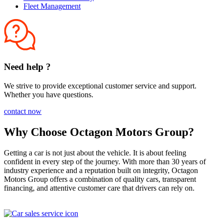
Fleet Management
Need help ?
We strive to provide exceptional customer service and support.
Whether you have questions.
contact now
Why Choose Octagon Motors Group?
Getting a car is not just about the vehicle. It is about feeling
confident in every step of the journey. With more than 30 years of
industry experience and a reputation built on integrity, Octagon
Motors Group offers a combination of quality cars, transparent
financing, and attentive customer care that drivers can rely on.