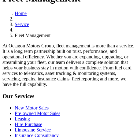
Home
Service
Fleet Management
At Octagon Motors Group, fleet management is more than a service.
It is a long-term partnership built on trust, performance, and
operational efficiency. Whether you are expanding, upgrading, or
streamlining your fleet, our team delivers a complete solution that
helps your business stay in motion with confidence. From fuel card
services to telematics, asset-tracking & monitoring systems,
servicing, repairs, insurance claims, fleet reporting and more, we
have the full capability.
Our Services
New Motor Sales
Pre-owned Motor Sales
Leasing
Hire-Purchase
Limousine Service
Insurance Consultancy