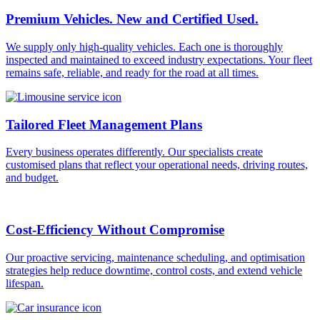
Premium Vehicles. New and Certified Used.
We supply only high-quality vehicles. Each one is thoroughly
inspected and maintained to exceed industry expectations. Your fleet
remains safe, reliable, and ready for the road at all times.
Tailored Fleet Management Plans
Every business operates differently. Our specialists create
customised plans that reflect your operational needs, driving routes,
and budget.
Cost-Efficiency Without Compromise
Our proactive servicing, maintenance scheduling, and optimisation
strategies help reduce downtime, control costs, and extend vehicle
lifespan.