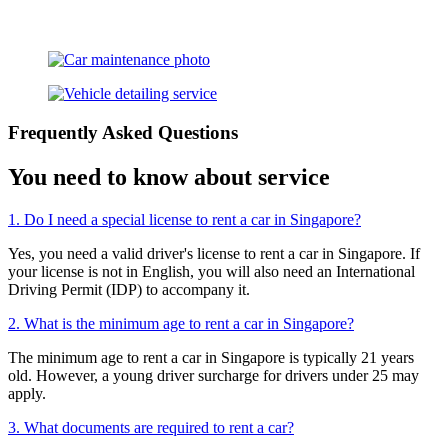
Frequently Asked Questions
You need to know about service
1. Do I need a special license to rent a car in Singapore?
Yes, you need a valid driver's license to rent a car in Singapore. If
your license is not in English, you will also need an International
Driving Permit (IDP) to accompany it.
2. What is the minimum age to rent a car in Singapore?
The minimum age to rent a car in Singapore is typically 21 years
old. However, a young driver surcharge for drivers under 25 may
apply.
3. What documents are required to rent a car?