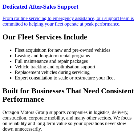
Dedicated After-Sales Support
From routine servicing to emergency assistance, our support team is
committed to helping your fleet operate at peak performance.
Our Fleet Services Include
Fleet acquisition for new and pre-owned vehicles
Leasing and long-term rental programs
Full maintenance and repair packages
Vehicle tracking and optimisation support
Replacement vehicles during servicing
Expert consultation to scale or restructure your fleet
Built for Businesses That Need Consistent
Performance
Octagon Motors Group supports companies in logistics, delivery,
construction, corporate mobility, and many other sectors. We focus
on reliability and long-term value so your operations never slow
down unnecessarily.