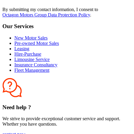
By submitting my contact information, I consent to
Octagon Motors Group Data Protection Policy
.
Our Services
New Motor Sales
Pre-owned Motor Sales
Leasing
Hire-Purchase
Limousine Service
Insurance Consultancy
Fleet Management
Need help ?
We strive to provide exceptional customer service and support.
Whether you have questions.