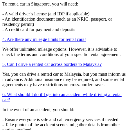
To rent a car in Singapore, you will need:
- A valid driver’s license (and IDP if applicable)
- An identification document (such as an NRIC, passport, or
residency permit)
- A credit card for payment and deposits
4. Are there any mileage limits for rental cars?
We offer unlimited mileage options. However, it is advisable to
check the terms and conditions of your specific rental agreement.
5. Can I drive a rented car across borders to Malaysia?
Yes, you can drive a rented car to Malaysia, but you must inform us
in advance. Additional insurance may be required, and some rental
agreements may have restrictions on cross-border travel.
6. What should I do if I get into an accident while driving a rental
car?
In the event of an accident, you should:
- Ensure everyone is safe and call emergency services if needed.
- Take photos of the accident scene and gather details from other
parties involved.