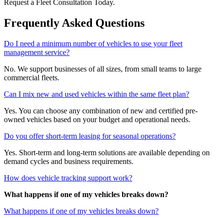
Request a Fleet Consultation Today.
Frequently Asked Questions
Do I need a minimum number of vehicles to use your fleet
management service?
No. We support businesses of all sizes, from small teams to large
commercial fleets.
Can I mix new and used vehicles within the same fleet plan?
Yes. You can choose any combination of new and certified pre-
owned vehicles based on your budget and operational needs.
Do you offer short-term leasing for seasonal operations?
Yes. Short-term and long-term solutions are available depending on
demand cycles and business requirements.
How does vehicle tracking support work?
What happens if one of my vehicles breaks down?
What happens if one of my vehicles breaks down?