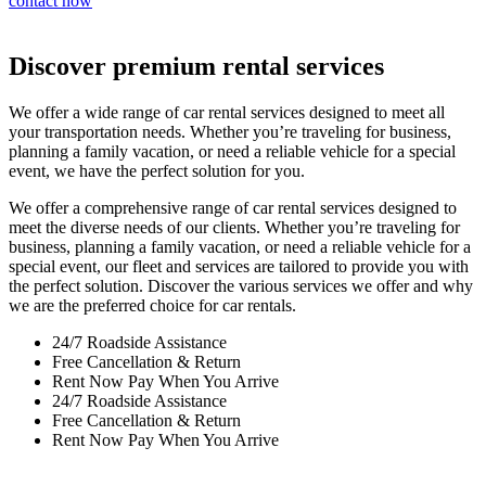
contact now
Discover premium rental services
We offer a wide range of car rental services designed to meet all
your transportation needs. Whether you’re traveling for business,
planning a family vacation, or need a reliable vehicle for a special
event, we have the perfect solution for you.
We offer a comprehensive range of car rental services designed to
meet the diverse needs of our clients. Whether you’re traveling for
business, planning a family vacation, or need a reliable vehicle for a
special event, our fleet and services are tailored to provide you with
the perfect solution. Discover the various services we offer and why
we are the preferred choice for car rentals.
24/7 Roadside Assistance
Free Cancellation & Return
Rent Now Pay When You Arrive
24/7 Roadside Assistance
Free Cancellation & Return
Rent Now Pay When You Arrive