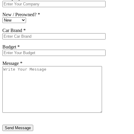
New / Preowned? *
Car Brand *
Budget *
Message *