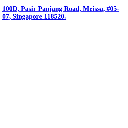
100D, Pasir Panjang Road, Meissa, #05-
07, Singapore 118520.