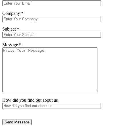
Company *
Subject *
Message *
How did you find out about us