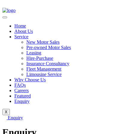
Home
About Us
Service
New Motor Sales
Pre-owned Motor Sales
Leasing
Hire-Purchase
Insurance Consultancy
Fleet Management
Limousine Service
Why Choose Us
FAQs
Careers
Featured
Enquiry
X
Enquiry
Enquiry