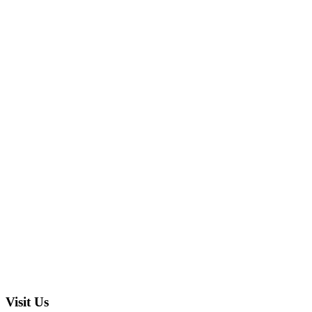
Visit Us