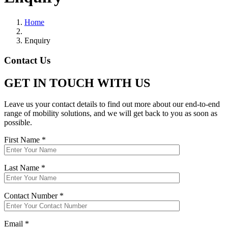
Home
Enquiry
Contact Us
GET IN TOUCH WITH US
Leave us your contact details to find out more about our end-to-end
range of mobility solutions, and we will get back to you as soon as
possible.
First Name *
Last Name *
Contact Number *
Email *