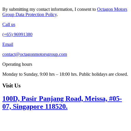
By submitting my contact information, I consent to
Octagon Motors
Group Data Protection Policy
.
Call us
(+65) 96991380
Email
contact@octagonmotorsgroup.com
Operating hours
Monday to Sunday, 9:00 hrs – 18:00 hrs. Public holidays are closed.
Visit Us
100D, Pasir Panjang Road, Meissa, #05-
07, Singapore 118520.