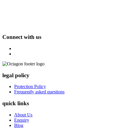
Connect with us
legal policy
Protection Policy
Frequently asked questions
quick links
About Us
Enquiry
Blog