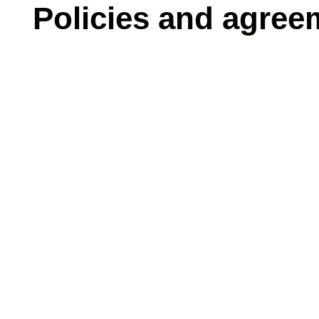
Policies and agree