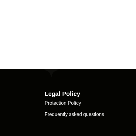
Legal Policy
Protection Policy
Frequently asked questions