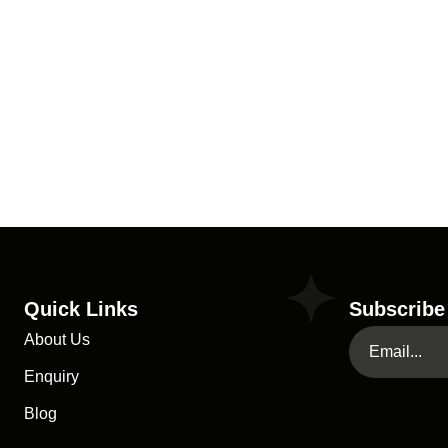
Quick Links
Subscribe
About Us
Enquiry
Blog