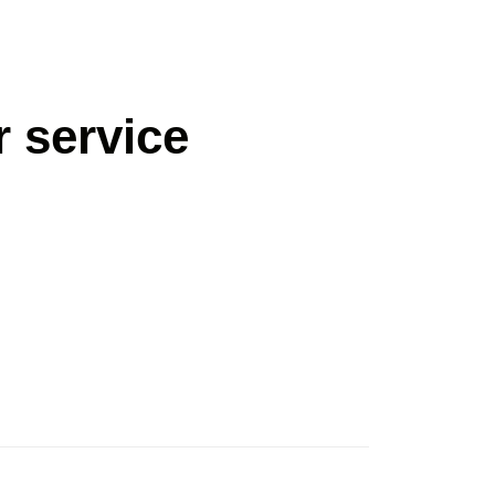
 service