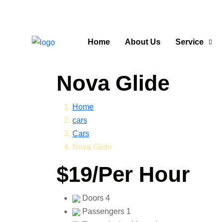
Home
About Us
Service
Nova Glide
Home
cars
Cars
Nova Glide
$19
/Per Hour
Doors
4
Passengers
1