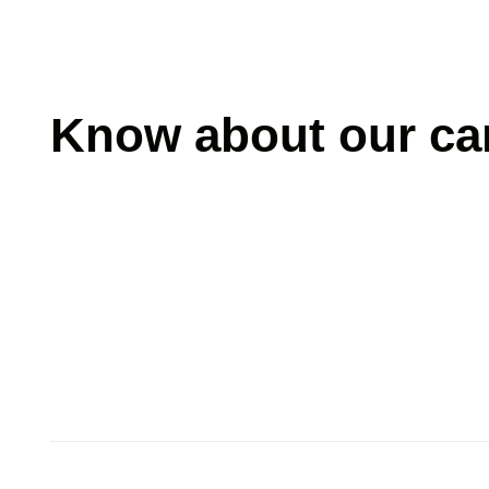
Know about our car