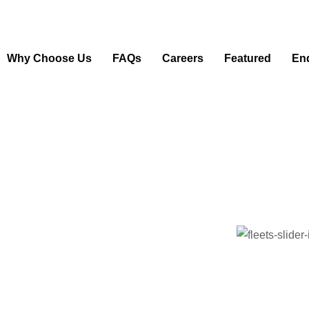
Why Choose Us
FAQs
Careers
Featured
En