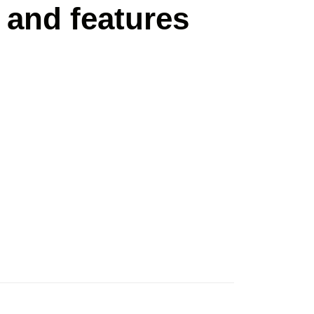
 and features