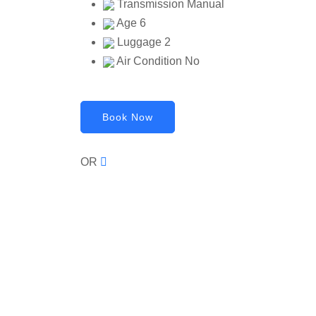
Transmission
Manual
Age
6
Luggage
2
Air Condition
No
Book Now
OR