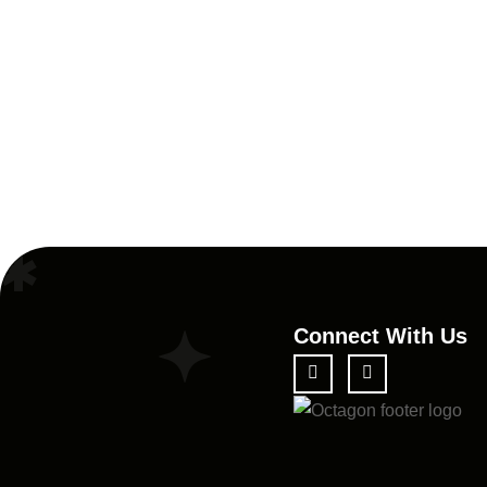
Connect With Us