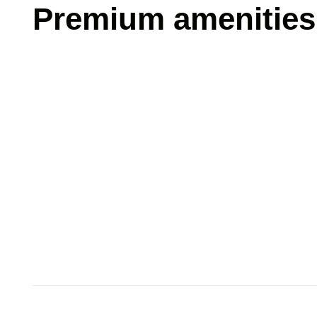
Premium amenities