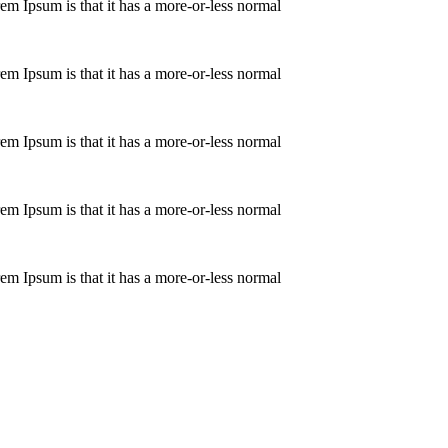
orem Ipsum is that it has a more-or-less normal
orem Ipsum is that it has a more-or-less normal
orem Ipsum is that it has a more-or-less normal
orem Ipsum is that it has a more-or-less normal
orem Ipsum is that it has a more-or-less normal