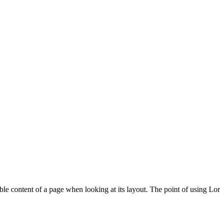
adable content of a page when looking at its layout. The point of using L