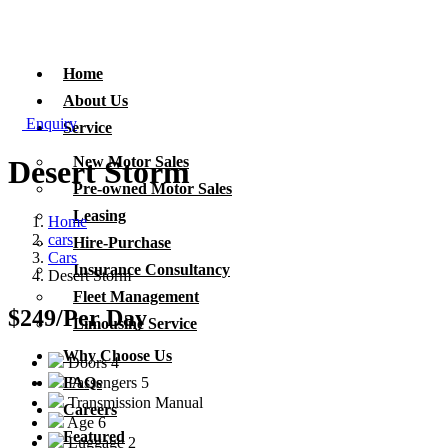
Home
About Us
Enquiry
Service
New Motor Sales
Desert Storm
Pre-owned Motor Sales
Leasing
Home
cars
Hire-Purchase
Cars
Insurance Consultancy
Desert Storm
Fleet Management
$249
/Per Day
Limousine Service
Why Choose Us
Doors
4
Passengers
5
FAQs
Transmission
Manual
Careers
Age
6
Featured
Luggage
2