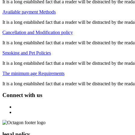
It is a long established fact that a reader will be distracted by the re
Available payment Methods
It is a long established fact that a reader will be distracted by the re
Cancellation and Modification policy
It is a long established fact that a reader will be distracted by the re
Smoking and Pet Policies
It is a long established fact that a reader will be distracted by the re
The minimum age Requirements
It is a long established fact that a reader will be distracted by the re
Connect with us
legal policy