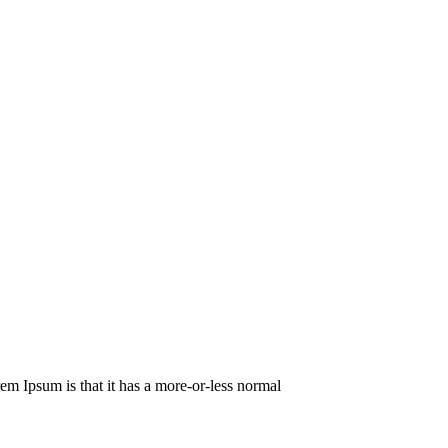
orem Ipsum is that it has a more-or-less normal