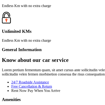
Endless Km with no extra charge
Unlimited KMs
Endless Km with no extra charge
General Information
Know about our car service
Lorem pretium fermentum quam, sit amet cursus ante sollicitudin velen
sollicitudin velen fermen morbinetion consesua the risus consequation 
24/7 Roadside Assistance
Free Cancellation & Return
Rent Now Pay When You Arrive
Amenities