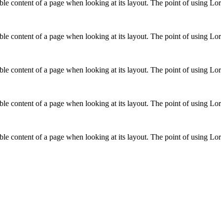
adable content of a page when looking at its layout. The point of using L
adable content of a page when looking at its layout. The point of using L
adable content of a page when looking at its layout. The point of using L
adable content of a page when looking at its layout. The point of using L
adable content of a page when looking at its layout. The point of using L