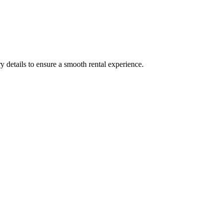
y details to ensure a smooth rental experience.