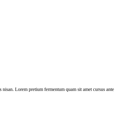
ulis nisan. Lorem pretium fermentum quam sit amet cursus ante