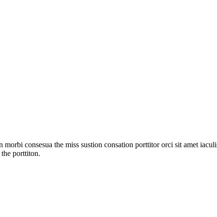
 morbi consesua the miss sustion consation porttitor orci sit amet iac
the porttiton.