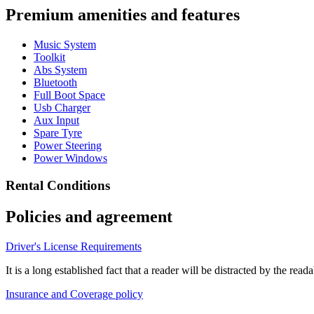
Premium amenities and features
Music System
Toolkit
Abs System
Bluetooth
Full Boot Space
Usb Charger
Aux Input
Spare Tyre
Power Steering
Power Windows
Rental Conditions
Policies and agreement
Driver's License Requirements
It is a long established fact that a reader will be distracted by the re
Insurance and Coverage policy