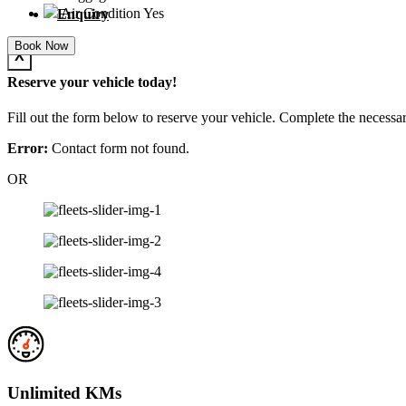
Air Condition
Yes
Enquiry
Book Now
X
Reserve your vehicle today!
Fill out the form below to reserve your vehicle. Complete the necessar
Error:
Contact form not found.
OR
Unlimited KMs