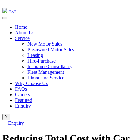
Home
About Us
Service
New Motor Sales
Pre-owned Motor Sales
Leasing
Hire-Purchase
Insurance Consultancy
Fleet Management
Limousine Service
Why Choose Us
FAQs
Careers
Featured
Enquiry
X
Enquiry
Reducing Total Cost with Car