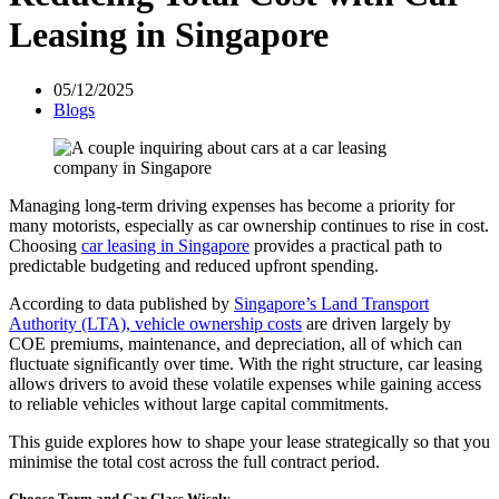
Leasing in Singapore
05/12/2025
Blogs
Managing long-term driving expenses has become a priority for
many motorists, especially as car ownership continues to rise in cost.
Choosing
car leasing in Singapore
provides a practical path to
predictable budgeting and reduced upfront spending.
According to data published by
Singapore’s Land Transport
Authority (LTA), vehicle ownership costs
are driven largely by
COE premiums, maintenance, and depreciation, all of which can
fluctuate significantly over time. With the right structure, car leasing
allows drivers to avoid these volatile expenses while gaining access
to reliable vehicles without large capital commitments.
This guide explores how to shape your lease strategically so that you
minimise the total cost across the full contract period.
Choose Term and Car Class Wisely