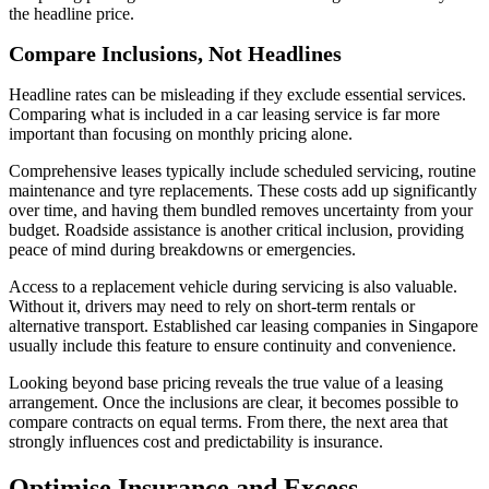
the headline price.
Compare Inclusions, Not Headlines
Headline rates can be misleading if they exclude essential services.
Comparing what is included in a car leasing service is far more
important than focusing on monthly pricing alone.
Comprehensive leases typically include scheduled servicing, routine
maintenance and tyre replacements. These costs add up significantly
over time, and having them bundled removes uncertainty from your
budget. Roadside assistance is another critical inclusion, providing
peace of mind during breakdowns or emergencies.
Access to a replacement vehicle during servicing is also valuable.
Without it, drivers may need to rely on short-term rentals or
alternative transport. Established car leasing companies in Singapore
usually include this feature to ensure continuity and convenience.
Looking beyond base pricing reveals the true value of a leasing
arrangement. Once the inclusions are clear, it becomes possible to
compare contracts on equal terms. From there, the next area that
strongly influences cost and predictability is insurance.
Optimise Insurance and Excess