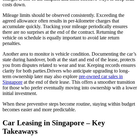
costs down.
Mileage limits should be observed consistently. Exceeding the
agreed allowance often results in per-kilometre charges that
accumulate quickly. Tracking your mileage periodically ensures
there are no surprises at the end of the contract. Returning the
vehicle on schedule is equally important to avoid late return
penalties.
Another area to monitor is vehicle condition. Documenting the car’s
state during handover, both at the start and end of the lease, protects
you from disputes related to wear and tear. Keeping records ensures
clarity for both parties.Drivers who anticipate upgrading to long-
term ownership later may also explore
pre-owned car sales in
Singapore
at the end of their lease. This offers a smoother transition
for those who prefer eventually moving into ownership with a lower
initial investment.
When these preventive steps become routine, staying within budget
becomes easier and more predictable.
Car Leasing in Singapore – Key
Takeaways