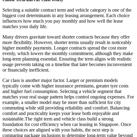
Selecting a suitable contract term and vehicle category is one of the
biggest cost determinants in any leasing arrangement. Each choice
influences how much you pay monthly and how well the lease
matches your daily life.
Many drivers gravitate toward shorter contracts because they offer
more flexibility. However, shorter terms usually result in noticeably
higher monthly payments. Longer contracts spread the cost more
evenly, which lowers the monthly commitment, although they make
long-term planning essential. Ensuring the term aligns with realistic
usage prevents taking on a timeline that later becomes inconvenient
or financially inefficient.
Car class is another major factor. Larger or premium models
typically come with higher insurance premiums, greater tyre costs
and higher fuel consumption. Selecting a vehicle segment that
matches your real usage pattern helps control ongoing expenses. For
example, a smaller model may be more than sufficient for city
commuting while still providing reliability and comfort. Balancing
comfort and practicality keeps your lease both enjoyable and
sustainable.The right term and vehicle class build a strong
foundation for cost efficiency when car leasing in Singapore. Once
these choices are aligned with your habits, the next step is
comparing package inclusions to determine long-term value beyond