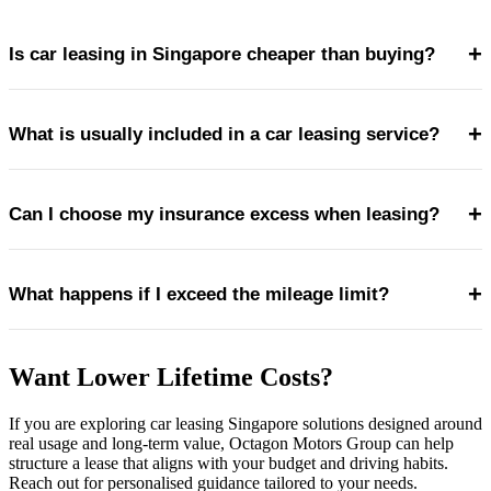
+
Is car leasing in Singapore cheaper than buying?
+
What is usually included in a car leasing service?
Car leasing can be more cost-efficient for drivers who
value predictable expenses and want to avoid depreciation,
+
Can I choose my insurance excess when leasing?
large upfront payments and unexpected repair costs.
Most leases include servicing, maintenance, roadside
assistance and sometimes tyre replacement and
+
What happens if I exceed the mileage limit?
replacement vehicles during servicing.
Yes. Many car leasing companies in Singapore offer
different excess levels, allowing drivers to balance monthly
Want Lower Lifetime Costs?
costs and risk exposure.
Excess mileage is typically charged on a per-kilometre
If you are exploring car leasing Singapore solutions designed around
basis, so monitoring usage throughout the lease is
real usage and long-term value, Octagon Motors Group can help
important.
structure a lease that aligns with your budget and driving habits.
Reach out for personalised guidance tailored to your needs.