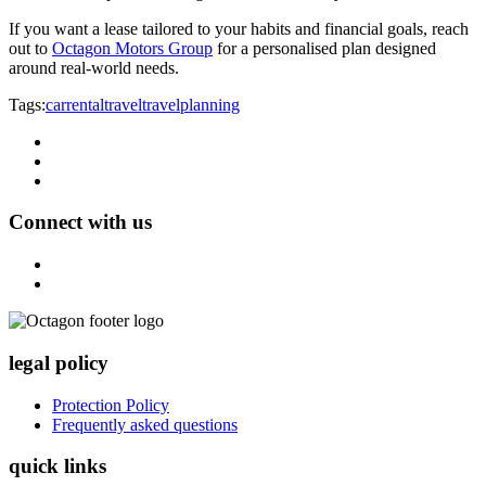
If you want a lease tailored to your habits and financial goals, reach
out to
Octagon Motors Group
for a personalised plan designed
around real-world needs.
Tags:
carrental
travel
travelplanning
Connect with us
legal policy
Protection Policy
Frequently asked questions
quick links