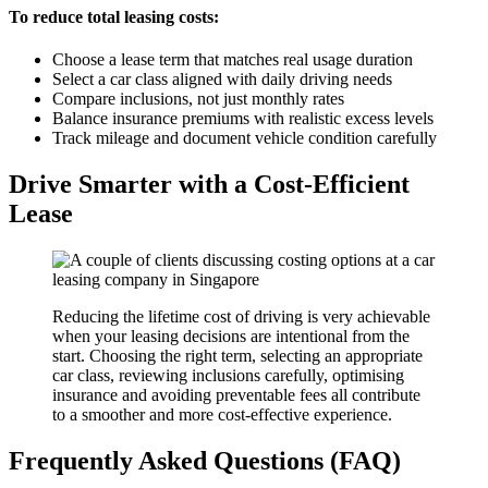
To reduce total leasing costs:
Choose a lease term that matches real usage duration
Select a car class aligned with daily driving needs
Compare inclusions, not just monthly rates
Balance insurance premiums with realistic excess levels
Track mileage and document vehicle condition carefully
Drive Smarter with a Cost-Efficient
Lease
Reducing the lifetime cost of driving is very achievable
when your leasing decisions are intentional from the
start. Choosing the right term, selecting an appropriate
car class, reviewing inclusions carefully, optimising
insurance and avoiding preventable fees all contribute
to a smoother and more cost-effective experience.
Frequently Asked Questions (FAQ)