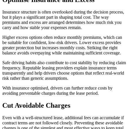
Insurance structure is often overlooked during the decision process,
but it plays a significant part in shaping total cost. The way
premiums and excess are arranged determines how much risk you
carry and how stable your expenses remain.
Higher excess options often reduce monthly premiums, which can
be suitable for confident, low-risk drivers. Lower excess provides
greater protection but increases monthly costs. Striking the right
balance avoids overpaying while maintaining sufficient coverage.
Safe driving habits also contribute to cost stability by reducing claim
frequency. Reputable leasing providers explain insurance terms
transparently and help drivers choose options that reflect real-world
risk rather than generic assumptions.
With insurance optimised, drivers can further reduce costs by
avoiding preventable charges during the lease period.
Cut Avoidable Charges
Even with a well-structured lease, additional fees can accumulate if
contract terms are not followed closely. Preventing these avoidable
charges is one of the simplest and most effective ways to keep total